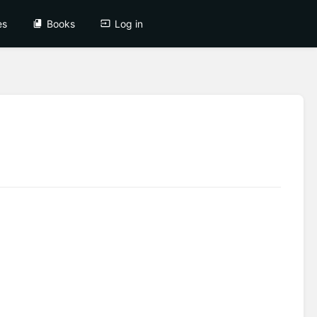
es
Books
Log in