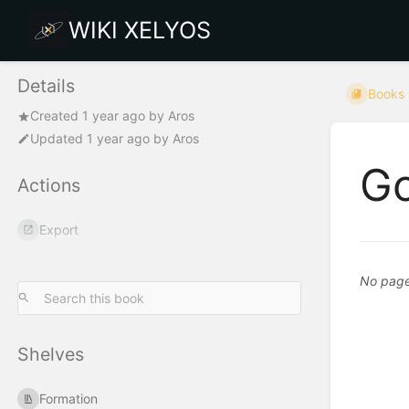
WIKI XELYOS
Details
Books
Created
1 year ago
by
Aros
Updated
1 year ago
by
Aros
Go
Actions
Export
No pages
Shelves
Formation