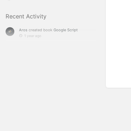
Recent Activity
Aros
created book
Google Script
1 year ago