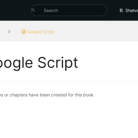
Shelv
Google Script
ogle Script
 or chapters have been created for this book.